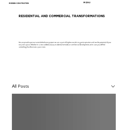
MENU
BODDEN CONSTRUCTION
RESIDENTIAL AND COMMERCIAL TRANSFORMATIONS
We are proud to put our name behind every project we are a part of. Explore our jobs to gain inspiration and see the potential of your
very own space. Whether it's a new addition, luxury residential remodel, or commercial development, we're sure you will find
something that illustrates your vision.
All Posts