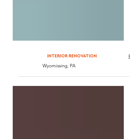
INTERIOR RENOVATION
Wyomissing, PA