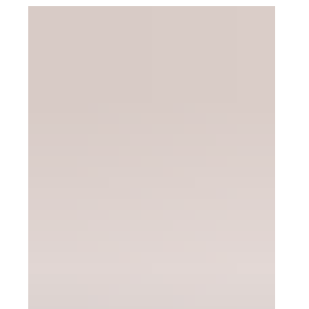
Wyomissing, PA