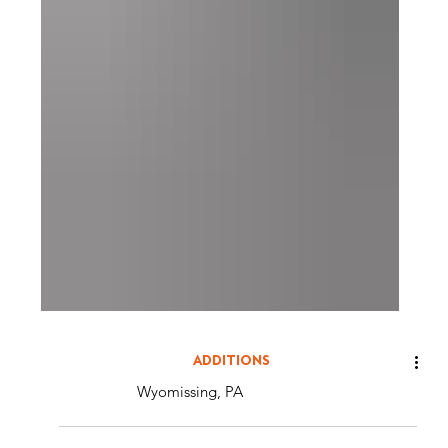
ADDITIONS