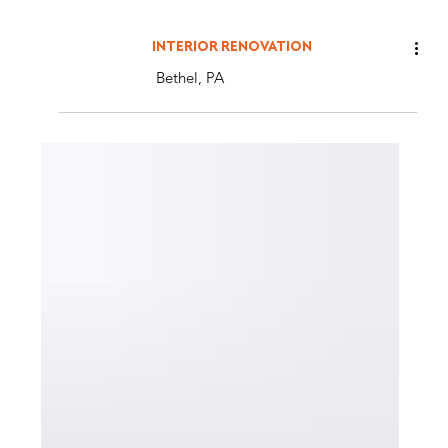
INTERIOR RENOVATION
Bethel, PA