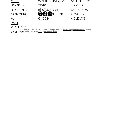
MEET
7 AM–3:30 PM
WYOMISSING, PA
BODDEN
CLOSED
19610
RESIDENTIAL
WEEKENDS
(610) 378-9931
COMMERCI
& MAJOR
INFO@BODDENC
AL
HOLIDAYS
GI.COM
PAST
PROJECTS
© 2026 by BODDEN CONSTRUCTION GROUP. All Rights Reserved. |
Privacy Policy
|
Terms & Conditions
| License
CONTACT
#PA006239 | Website by
TVSCo
. &
Green Chair Stories