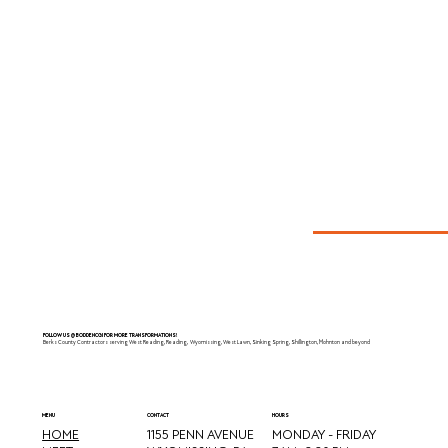
FOLLOW US @BODDENCGI FOR MORE TRANSFORMATIONS!
Berks County Contractors serving West Reading, Reading, Wyomissing, West Lawn, Sinking Spring, Shillington, Mohnton and beyond
CONTACT
MENU
HOURS
HOME
MONDAY - FRIDAY
1155 PENN AVENUE