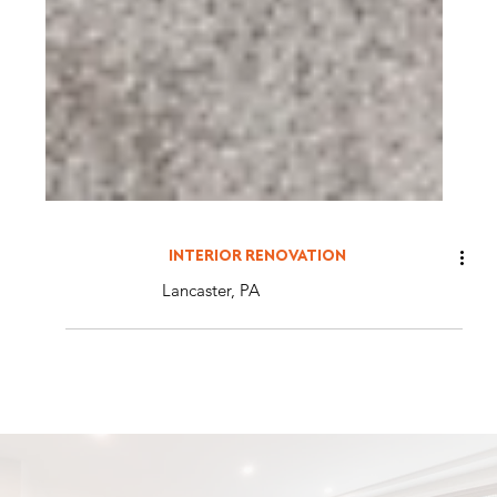
INTERIOR RENOVATION
Lancaster, PA