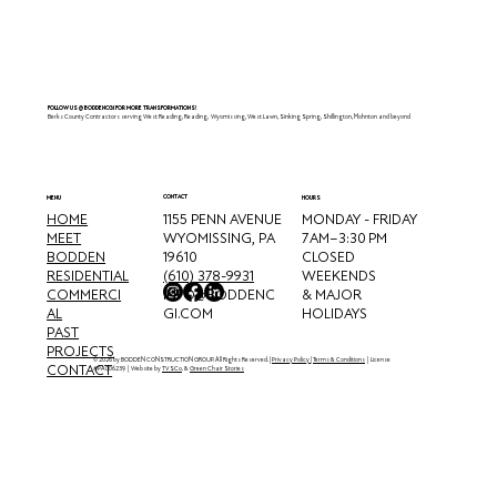
Reading, PA
FOLLOW US @BODDENCGI FOR MORE TRANSFORMATIONS!
Berks County Contractors serving West Reading, Reading, Wyomissing, West Lawn, Sinking Spring, Shillington, Mohnton and beyond
CONTACT
MENU
HOURS
HOME
MONDAY - FRIDAY
1155 PENN AVENUE
MEET
7 AM–3:30 PM
WYOMISSING, PA
BODDEN
CLOSED
19610
RESIDENTIAL
WEEKENDS
(610) 378-9931
COMMERCI
& MAJOR
INFO@BODDENC
AL
HOLIDAYS
GI.COM
PAST
PROJECTS
© 2026 by BODDEN CONSTRUCTION GROUP. All Rights Reserved. |
Privacy Policy
|
Terms & Conditions
| License
CONTACT
#PA006239 | Website by
TVSCo
. &
Green Chair Stories