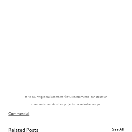
berks county
general contractor
featured
commercial construction
commercial construction projects
concrete
elverson pa
Commercial
See All
Related Posts