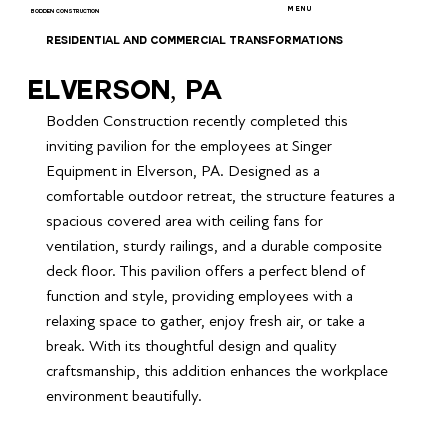
MENU
BODDEN CONSTRUCTION
RESIDENTIAL AND COMMERCIAL TRANSFORMATIONS
Elverson, PA
Bodden Construction recently completed this 
inviting pavilion for the employees at Singer 
Equipment in Elverson, PA. Designed as a 
comfortable outdoor retreat, the structure features a 
spacious covered area with ceiling fans for 
ventilation, sturdy railings, and a durable composite 
deck floor. This pavilion offers a perfect blend of 
function and style, providing employees with a 
relaxing space to gather, enjoy fresh air, or take a 
break. With its thoughtful design and quality 
craftsmanship, this addition enhances the workplace 
environment beautifully.