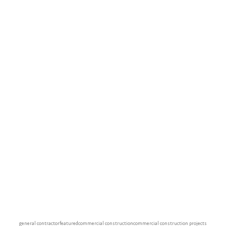
general contractor
featured
commercial construction
commercial construction projects