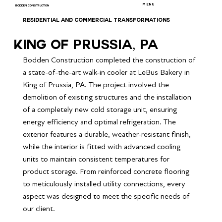
MENU
BODDEN CONSTRUCTION
RESIDENTIAL AND COMMERCIAL TRANSFORMATIONS
King of Prussia, PA
Bodden Construction completed the construction of 
a state-of-the-art walk-in cooler at LeBus Bakery in 
King of Prussia, PA. The project involved the 
demolition of existing structures and the installation 
of a completely new cold storage unit, ensuring 
energy efficiency and optimal refrigeration. The 
exterior features a durable, weather-resistant finish, 
while the interior is fitted with advanced cooling 
units to maintain consistent temperatures for 
product storage. From reinforced concrete flooring 
to meticulously installed utility connections, every 
aspect was designed to meet the specific needs of 
our client.