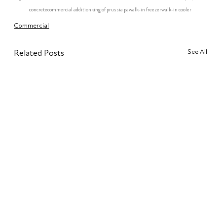
concrete
commercial addition
king of prussia pa
walk-in freezer
walk-in cooler
Commercial
See All
Related Posts