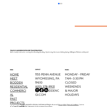
Reading, PA
FOLLOW US @BODDENCGI FOR MORE TRANSFORMATIONS!
Berks County Contractors serving West Reading, Reading, Wyomissing, West Lawn, Sinking Spring, Shillington, Mohnton and beyond
CONTACT
MENU
HOURS
HOME
MONDAY - FRIDAY
1155 PENN AVENUE
MEET
7 AM–3:30 PM
WYOMISSING, PA
BODDEN
CLOSED
19610
RESIDENTIAL
WEEKENDS
(610) 378-9931
COMMERCI
& MAJOR
INFO@BODDENC
AL
HOLIDAYS
GI.COM
PAST
PROJECTS
© 2026 by BODDEN CONSTRUCTION GROUP. All Rights Reserved. |
Privacy Policy
|
Terms & Conditions
| License
CONTACT
#PA006239 | Website by
TVSCo
. &
Green Chair Stories