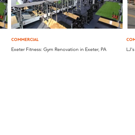
COMMERCIAL
COM
Exeter Fitness: Gym Renovation in Exeter, PA
LJ'