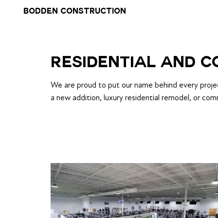
BODDEN CONSTRUCTION
RESIDENTIAL AND 
We are proud to put our name behind every project
a new addition, luxury residential remodel, or com