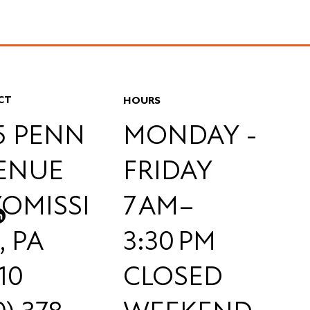
CT
HOURS
55 PENN
MONDAY -
ENUE
FRIDAY
OMISSI
7 AM–
, PA
3:30 PM
10
CLOSED