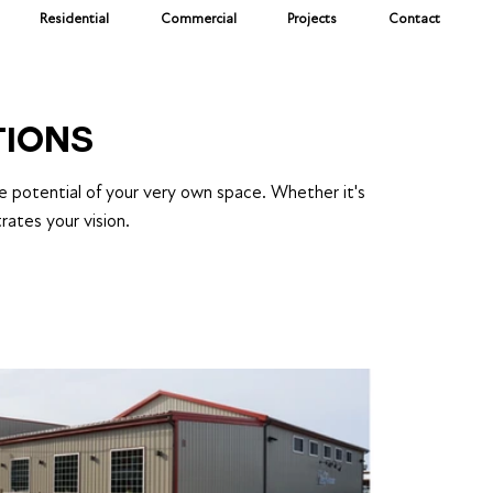
Residential
Commercial
Projects
Contact
TIONS
he potential of your very own space. Whether it's
rates your vision.