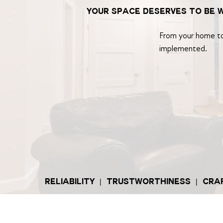
your space deserves to be 
From your home to 
implemented.
RELIABILITY | TRUSTWORTHINESS | CR