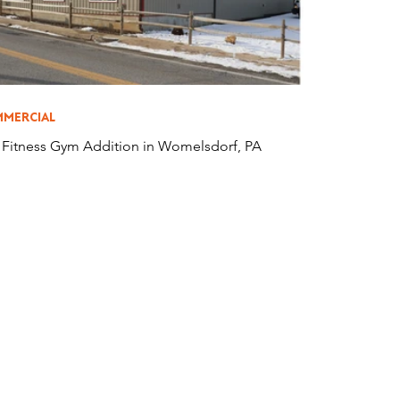
MERCIAL
s Fitness Gym Addition in Womelsdorf, PA