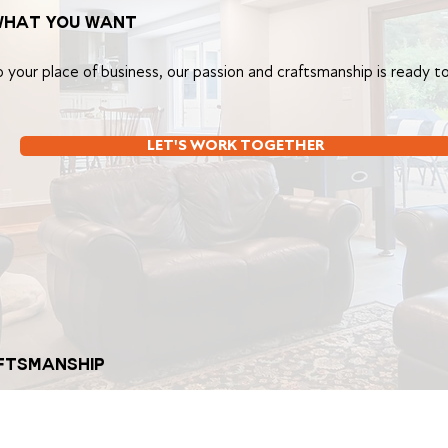
what you want
your place of business, our passion and craftsmanship is ready to
LET'S WORK TOGETHER
AFTSMANSHIP