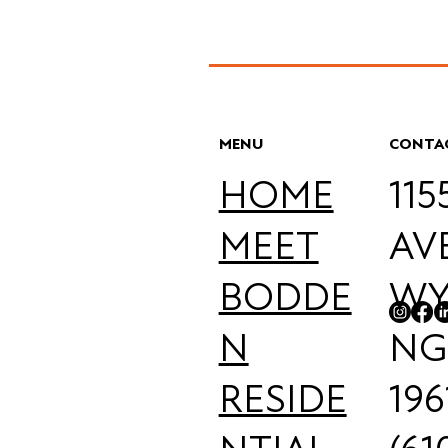
MENU
CONTA
HOME
11
MEET
AV
BODDE
WY
N
NG
RESIDE
196