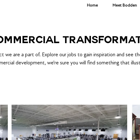
Home
Meet Bodden
COMMERCIAL TRANSFORMA
 we are a part of. Explore our jobs to gain inspiration and see t
mercial development, we're sure you will find something that illust