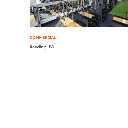
COMMERCIAL
Reading, PA