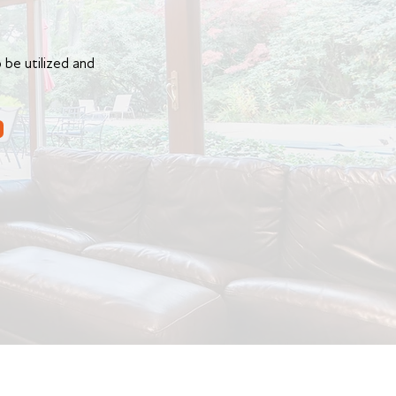
 be utilized and