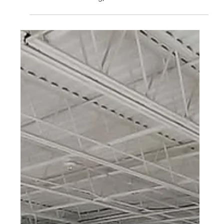
COMMERCIAL
Reading, PA