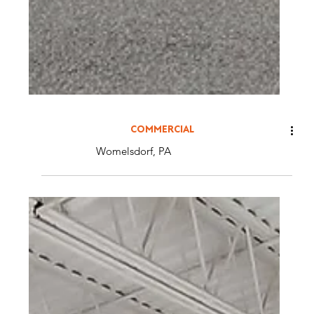
COMMERCIAL
Womelsdorf, PA