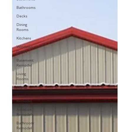
Bathrooms
Decks
Dining
Rooms
Kitchens
Windows +
Doors
Basement
Remodel
Living
Rooms
Attics
Attic
Remodel
Addition
Remodels
Bathroom
Remodel