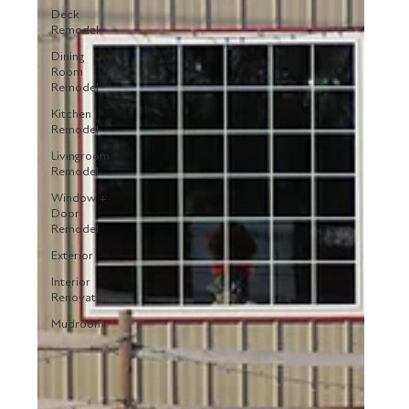
Deck
Remodel
Dining
Room
Remodel
Kitchen
Remodel
Livingroom
Remodel
Window +
Door
Remodel
Exterior
Interior
Renovation
Mudroom