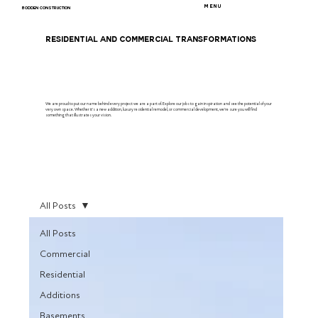
MENU
BODDEN CONSTRUCTION
RESIDENTIAL AND COMMERCIAL TRANSFORMATIONS
We are proud to put our name behind every project we are a part of. Explore our jobs to gain inspiration and see the potential of your
very own space. Whether it's a new addition, luxury residential remodel, or commercial development, we're sure you will find
something that illustrates your vision.
All Posts
All Posts
Commercial
Residential
Additions
Basements