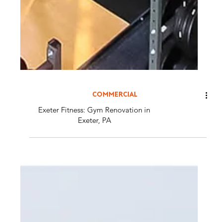
COMMERCIAL
Exeter Fitness: Gym Renovation in
Exeter, PA