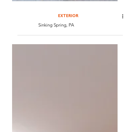
EXTERIOR
Sinking Spring, PA