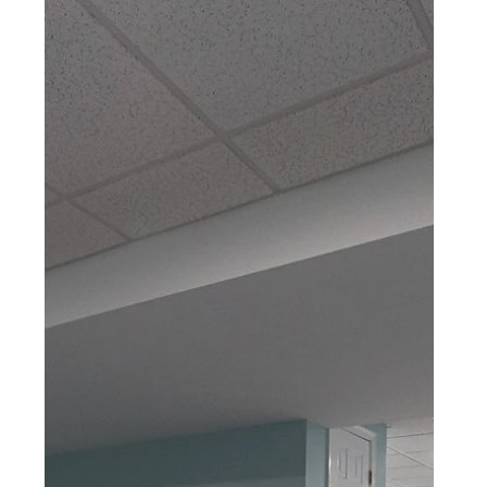
BASEMENT REMODEL
Robesonia, PA