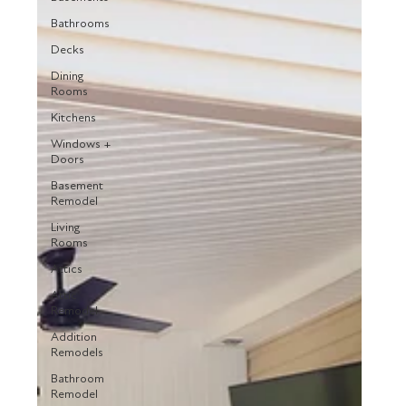
Bathrooms
Decks
Dining
Rooms
Kitchens
Windows +
Doors
Basement
Remodel
Living
Rooms
Attics
Attic
Remodel
Addition
Remodels
Bathroom
Remodel