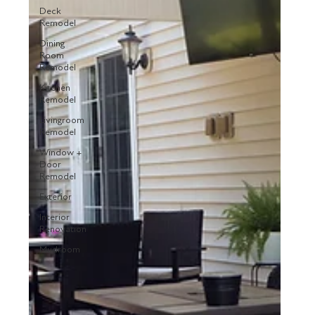
Deck
Remodel
Dining
Room
Remodel
Kitchen
Remodel
Livingroom
Remodel
Window +
Door
Remodel
Exterior
Interior
Renovation
Mudroom