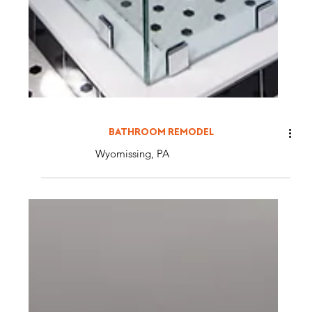
BATHROOM REMODEL
Wyomissing, PA