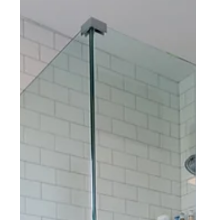
KITCHEN REMODEL
Shillington, PA