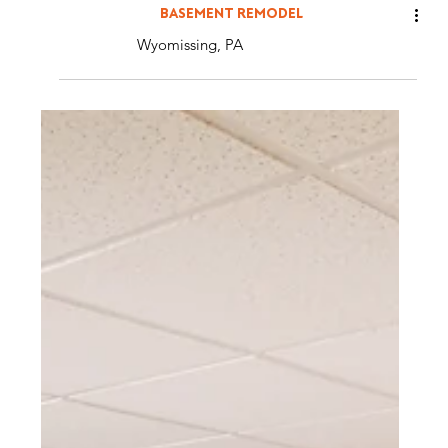
BASEMENT REMODEL