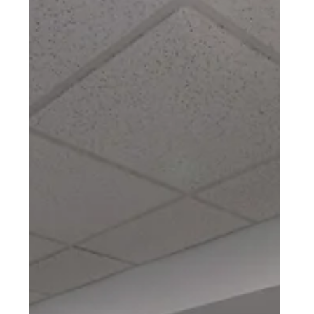
BASEMENT REMODEL
Shillington, PA