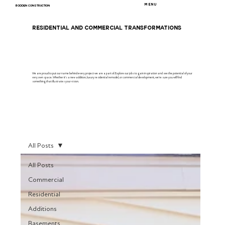
MENU
BODDEN CONSTRUCTION
RESIDENTIAL AND COMMERCIAL TRANSFORMATIONS
We are proud to put our name behind every project we are a part of. Explore our jobs to gain inspiration and see the potential of your
very own space. Whether it's a new addition, luxury residential remodel, or commercial development, we're sure you will find
something that illustrates your vision.
All Posts
All Posts
Commercial
Residential
Additions
Basements