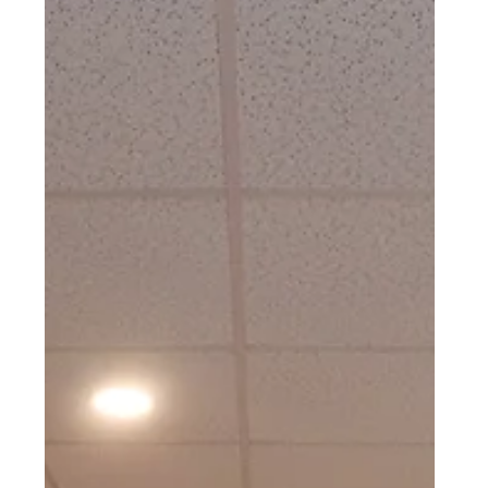
BATHROOM REMODEL
Mt. Penn, PA