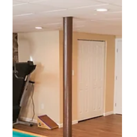
Wyomissing, PA