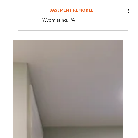
BASEMENT REMODEL
Wyomissing, PA