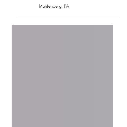
BASEMENT REMODEL
Muhlenberg, PA