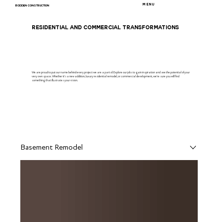
MENU
BODDEN CONSTRUCTION
RESIDENTIAL AND COMMERCIAL TRANSFORMATIONS
We are proud to put our name behind every project we are a part of. Explore our jobs to gain inspiration and see the potential of your
very own space. Whether it's a new addition, luxury residential remodel, or commercial development, we're sure you will find
something that illustrates your vision.
Basement Remodel