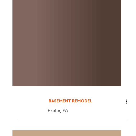
BASEMENT REMODEL
Exeter, PA