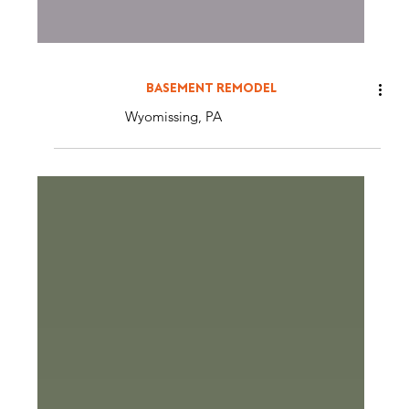
BASEMENT REMODEL
Wyomissing, PA