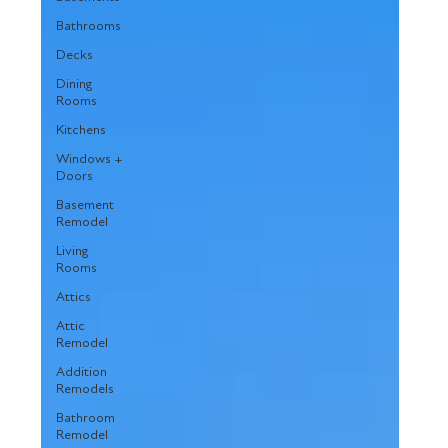
Bathrooms
Decks
Dining
Rooms
Kitchens
Windows +
Doors
Basement
Remodel
Living
Rooms
Attics
Attic
Remodel
Addition
Remodels
Bathroom
Remodel