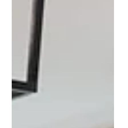
EXTERIOR
Sinking Spring, PA