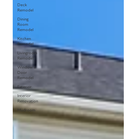
Deck
Remodel
Dining
Room
Remodel
Kitchen
Remodel
Livingroom
Remodel
Window +
Door
Remodel
Exterior
Interior
Renovation
Mudroom