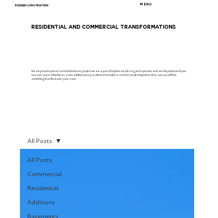
MENU
BODDEN CONSTRUCTION
RESIDENTIAL AND COMMERCIAL TRANSFORMATIONS
We are proud to put our name behind every project we are a part of. Explore our jobs to gain inspiration and see the potential of your
very own space. Whether it's a new addition, luxury residential remodel, or commercial development, we're sure you will find
something that illustrates your vision.
All Posts
All Posts
Commercial
Residential
Additions
Basements