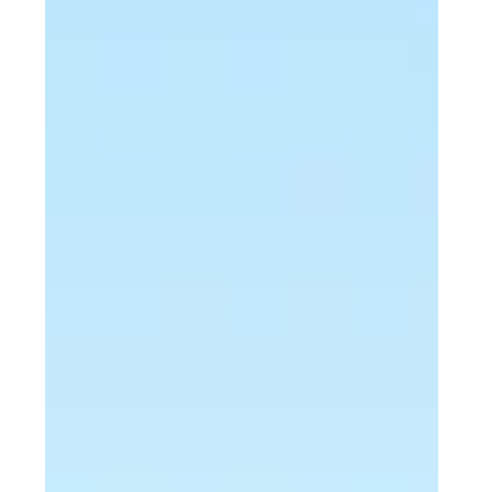
EXTERIOR
Transforming a West Lawn, PA Patio:
From Concrete Slab to Functional
Outdoor Space