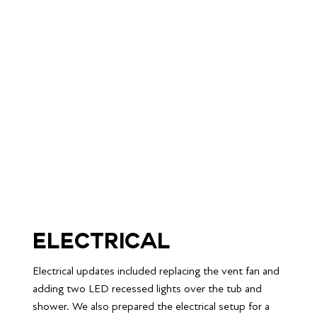
Electrical
Electrical updates included replacing the vent fan and 
adding two LED recessed lights over the tub and 
shower. We also prepared the electrical setup for a 