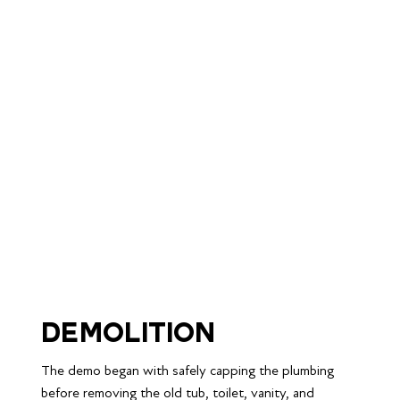
Demolition
The demo began with safely capping the plumbing 
before removing the old tub, toilet, vanity, and 