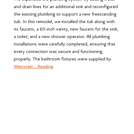
and drain lines for an additional sink and reconfigured 
the existing plumbing to support a new freestanding 
tub. In this remodel, we installed the tub along with 
its faucets, a 60-inch vanity, new faucets for the sink, 
a toilet, and a new shower operator. All plumbing 
installations were carefully completed, ensuring that 
every connection was secure and functioning 
properly. The bathroom fixtures were supplied by 
Weinstein - Reading
.