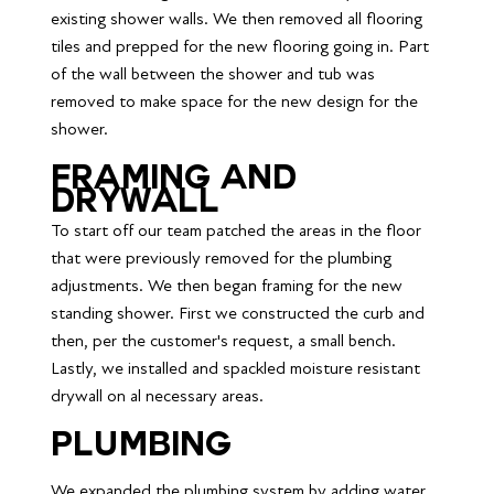
existing shower walls. We then removed all flooring 
tiles and prepped for the new flooring going in. Part 
of the wall between the shower and tub was 
removed to make space for the new design for the 
shower.
Framing and 
drywall
To start off our team patched the areas in the floor 
that were previously removed for the plumbing 
adjustments. We then began framing for the new 
standing shower. First we constructed the curb and 
then, per the customer's request, a small bench. 
Lastly, we installed and spackled moisture resistant 
drywall on al necessary areas.
Plumbing
We expanded the plumbing system by adding water 