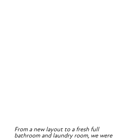
From a new layout to a fresh full 
bathroom and laundry room, we were 