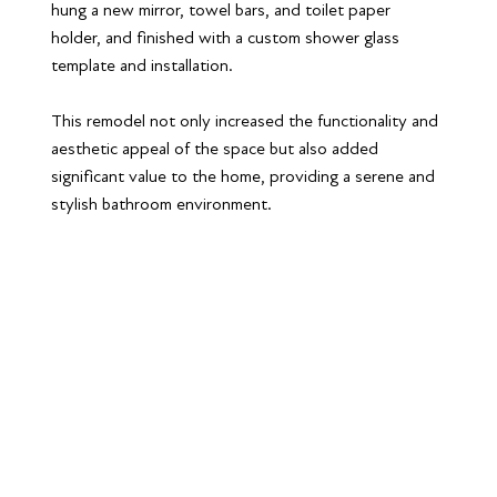
hung a new mirror, towel bars, and toilet paper 
holder, and finished with a custom shower glass 
template and installation.
This remodel not only increased the functionality and 
aesthetic appeal of the space but also added 
significant value to the home, providing a serene and 
stylish bathroom environment.