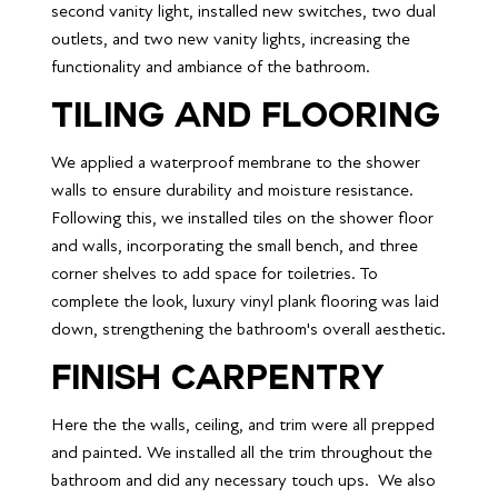
second vanity light, installed new switches, two dual 
outlets, and two new vanity lights, increasing the 
functionality and ambiance of the bathroom.
Tiling and FLOORING
We applied a waterproof membrane to the shower 
walls to ensure durability and moisture resistance. 
Following this, we installed tiles on the shower floor 
and walls, incorporating the small bench, and three 
corner shelves to add space for toiletries. To 
complete the look, luxury vinyl plank flooring was laid 
down, strengthening the bathroom's overall aesthetic.
Finish Carpentry 
Here the the walls, ceiling, and trim were all prepped 
and painted. We installed all the trim throughout the 
bathroom and did any necessary touch ups.  We also 