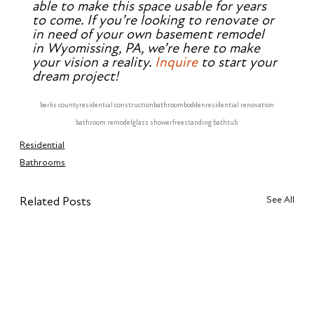
able to make this space usable for years 
to come. If you’re looking to renovate or 
in need of your own basement remodel 
in Wyomissing, PA, we’re here to make 
your vision a reality. 
Inquire
 to start your 
dream project!
berks county
residential construction
bathroom
bodden
residential renovation
bathroom remodel
glass shower
freestanding bathtub
Residential
Bathrooms
See All
Related Posts