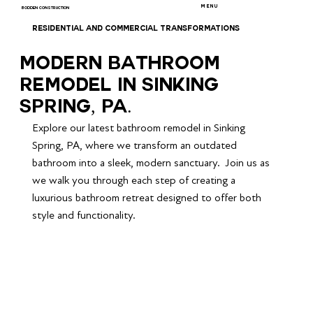
MENU
BODDEN CONSTRUCTION
RESIDENTIAL AND COMMERCIAL TRANSFORMATIONS
Modern Bathroom
Remodel in Sinking
Spring, PA.
Explore our latest bathroom remodel in Sinking 
Spring, PA, where we transform an outdated 
bathroom into a sleek, modern sanctuary.  Join us as 
we walk you through each step of creating a 
luxurious bathroom retreat designed to offer both 
style and functionality.