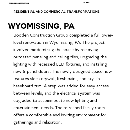
MENU
BODDEN CONSTRUCTION
RESIDENTIAL AND COMMERCIAL TRANSFORMATIONS
Wyomissing, PA
Bodden Construction Group completed a full lower-
level renovation in Wyomissing, PA. The project 
involved modernizing the space by removing 
outdated paneling and ceiling tiles, upgrading the 
lighting with recessed LED fixtures, and installing 
new 6-panel doors. The newly designed space now 
features sleek drywall, fresh paint, and stylish 
baseboard trim. A step was added for easy access 
between levels, and the electrical system was 
upgraded to accommodate new lighting and 
entertainment needs. The refreshed family room 
offers a comfortable and inviting environment for 
gatherings and relaxation.