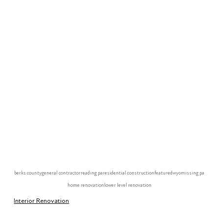
berks county
general contractor
reading pa
residential construction
featured
wyomissing pa
home renovation
lower level renovation
Interior Renovation