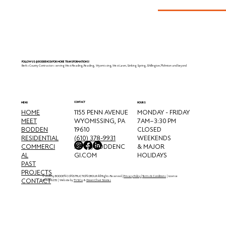
Wyomissing, PA
FOLLOW US @BODDENCGI FOR MORE TRANSFORMATIONS!
Berks County Contractors serving West Reading, Reading, Wyomissing, West Lawn, Sinking Spring, Shillington, Mohnton and beyond
CONTACT
MENU
HOURS
HOME
MONDAY - FRIDAY
1155 PENN AVENUE
MEET
7 AM–3:30 PM
WYOMISSING, PA
BODDEN
CLOSED
19610
RESIDENTIAL
WEEKENDS
(610) 378-9931
COMMERCI
& MAJOR
INFO@BODDENC
AL
HOLIDAYS
GI.COM
PAST
PROJECTS
© 2026 by BODDEN CONSTRUCTION GROUP. All Rights Reserved. |
Privacy Policy
|
Terms & Conditions
| License
CONTACT
#PA006239 | Website by
TVSCo
. &
Green Chair Stories