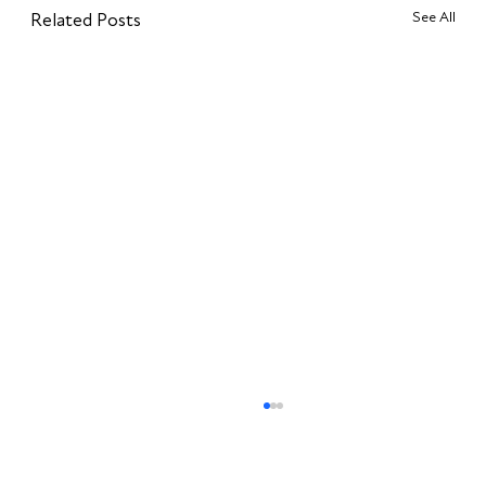
See All
Related Posts