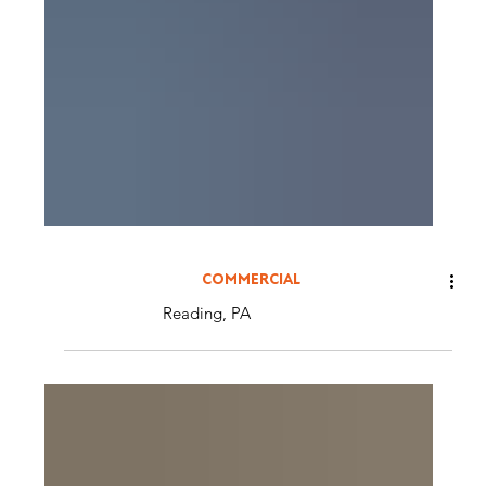
COMMERCIAL
Reading, PA