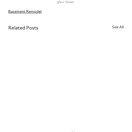
glass shower
Basement Remodel
See All
Related Posts