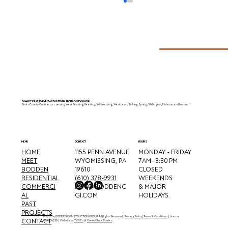
Muhlenberg, PA
FOLLOW US @BODDENCGI FOR MORE TRANSFORMATIONS!
Berks County Contractors serving West Reading, Reading, Wyomissing, West Lawn, Sinking Spring, Shillington, Mohnton and beyond
CONTACT
MENU
HOURS
HOME
MONDAY - FRIDAY
1155 PENN AVENUE
MEET
7 AM–3:30 PM
WYOMISSING, PA
BODDEN
CLOSED
19610
RESIDENTIAL
WEEKENDS
(610) 378-9931
COMMERCI
& MAJOR
INFO@BODDENC
AL
HOLIDAYS
GI.COM
PAST
PROJECTS
© 2026 by BODDEN CONSTRUCTION GROUP. All Rights Reserved. |
Privacy Policy
|
Terms & Conditions
| License
CONTACT
#PA006239 | Website by
TVSCo
. &
Green Chair Stories