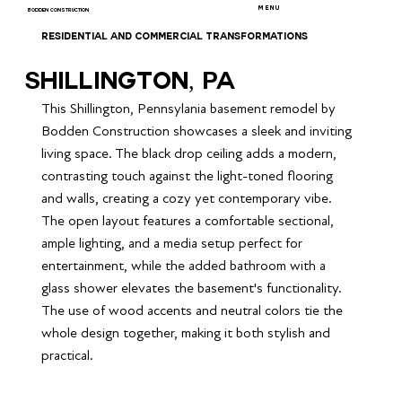
MENU
BODDEN CONSTRUCTION
RESIDENTIAL AND COMMERCIAL TRANSFORMATIONS
Shillington, PA
This Shillington, Pennsylania basement remodel by 
Bodden Construction showcases a sleek and inviting 
living space. The black drop ceiling adds a modern, 
contrasting touch against the light-toned flooring 
and walls, creating a cozy yet contemporary vibe. 
The open layout features a comfortable sectional, 
ample lighting, and a media setup perfect for 
entertainment, while the added bathroom with a 
glass shower elevates the basement's functionality. 
The use of wood accents and neutral colors tie the 
whole design together, making it both stylish and 
practical.