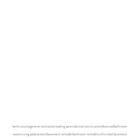
berks county
general contractor
reading pa
residential construction
featured
bathroom
wyomissing pa
basement
basement remodel
bathroom remodel
unfinished basement